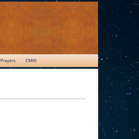
 Prayers
CMRI