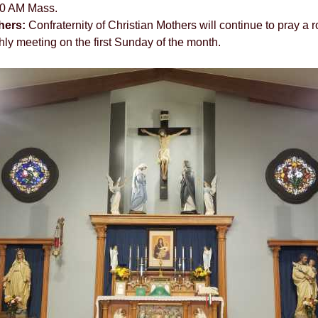
00 AM Mass.
hers:
Confraternity of Christian Mothers will continue to pray a r
ly meeting on the first Sunday of the month.