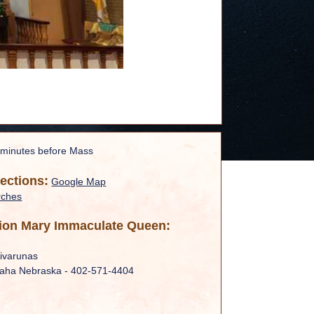
 minutes before Mass
rections:
Google Map
rches
ion Mary Immaculate Queen:
ivarunas
maha Nebraska - 402-571-4404