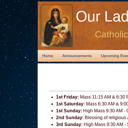
Our Lad
Catholi
Home
Announcements
Upcoming Eve
1st Friday:
Mass 11:15 AM & 6:30
1st Saturday:
Mass 6:30 AM & 9:0
1st Sunday:
High Mass 9:30 AM - 
2nd Sunday:
Blessing of religious 
3rd Sunday:
High Mass 9:30 AM - S