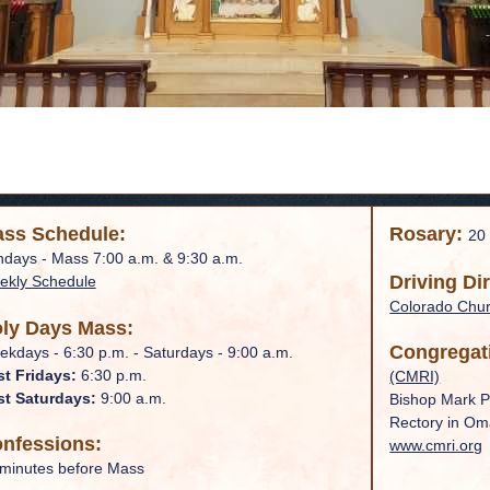
ss Schedule:
Rosary:
20
days - Mass 7:00 a.m. & 9:30 a.m.
Driving Di
ekly Schedule
Colorado Chu
ly Days Mass:
Congregat
kdays - 6:30 p.m. - Saturdays - 9:00 a.m.
st Fridays:
6:30 p.m.
(CMRI)
st Saturdays:
9:00 a.m.
Bishop Mark P
Rectory in O
nfessions:
www.cmri.org
minutes before Mass