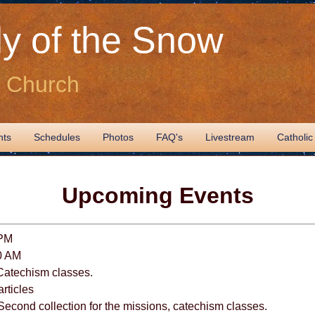
y of the Snow
c Church
nts
Schedules
Photos
FAQ's
Livestream
Catholic
Upcoming Events
 PM
0 AM
Catechism classes.
articles
econd collection for the missions, catechism classes.