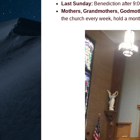
Last Sunday:
Benediction after 9:
Mothers, Grandmothers, Godmot
the church every week, hold a month